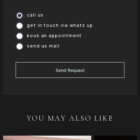
call us
get in touch via whats up
book an appointment
send us mail
YOU MAY ALSO LIKE