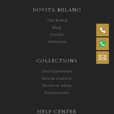
DOVITA MILANO
The Brand
Blog
Stores
Contacts
COLLECTIONS
Dovita premium
Dovita couture
Dovita in white
Accessories
HELP CENTER