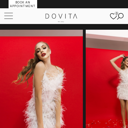
BOOK AN
APPOINTMENT
0