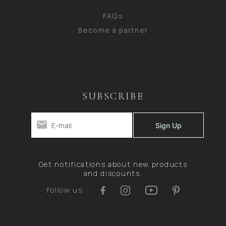
FAQs
Become a partner
SUBSCRIBE
Get notifications about new products
and discounts.
Follow us: