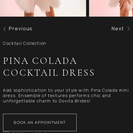
Previous
Next
Cocktail Collection
PINA COLADA
COCKTAIL DRESS
Add sophistication to your style with Pina Colada mini
dress. Ensemble of textures performs chic and
unforgettable charm to Dovita Brides!
BOOK AN APPOINTMENT