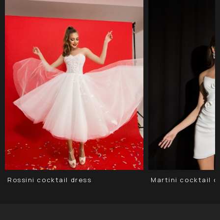
Rossini cocktail dress
Martini сocktail d