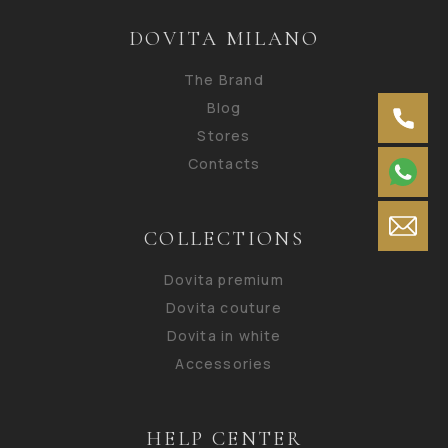
DOVITA MILANO
The Brand
Blog
Stores
Contacts
COLLECTIONS
Dovita premium
Dovita couture
Dovita in white
Accessories
HELP CENTER