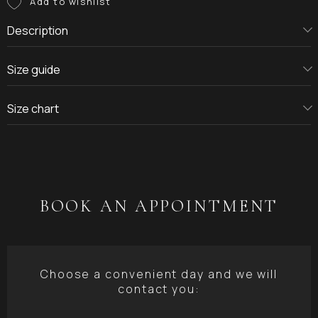
Description
Size guide
Size chart
BOOK AN APPOINTMENT
Choose a convenient day and we will
contact you: