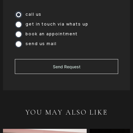
call us
get in touch via whats up
book an appointment
send us mail
YOU MAY ALSO LIKE