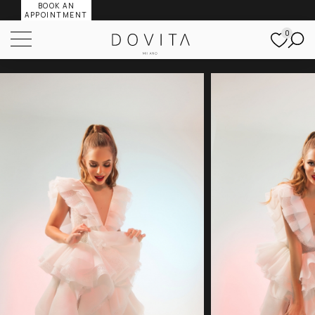
BOOK AN
APPOINTMENT
0