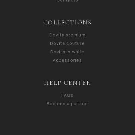
COLLECTIONS
Dovita premium
Dovita couture
Dovita in white
Accessories
HELP CENTER
FAQs
Become a partner