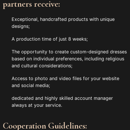
partners receive:
Exceptional, handcrafted products with unique
designs;
A production time of just 8 weeks;
The opportunity to create custom-designed dresses
based on individual preferences, including religious
and cultural considerations;
Access to photo and video files for your website
and social media;
dedicated and highly skilled account manager
always at your service.
Cooperation Guidelines: