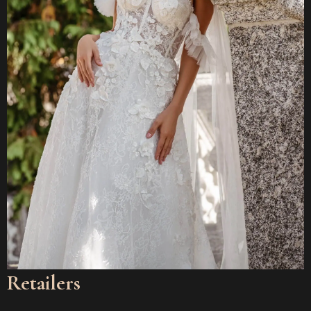
Retailers