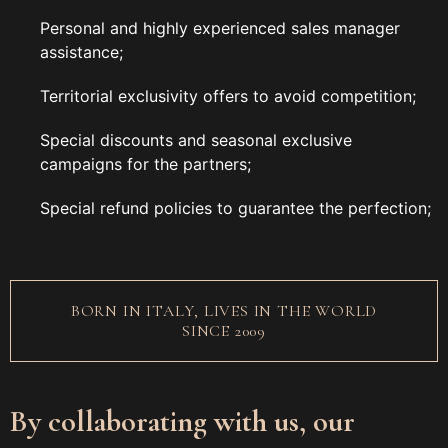
Personal and highly experienced sales manager
assistance;
Territorial exclusivity offers to avoid competition;
Special discounts and seasonal exclusive
campaigns for the partners;
Special refund policies to guarantee the perfection;
BORN IN ITALY, LIVES IN THE WORLD
SINCE 2009
By collaborating with us, our