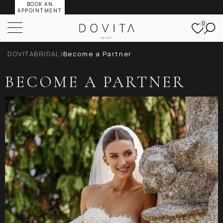
BOOK AN
APPOINTMENT
0
DOVITABRIDAL
Become a Partner
BECOME A PARTNER