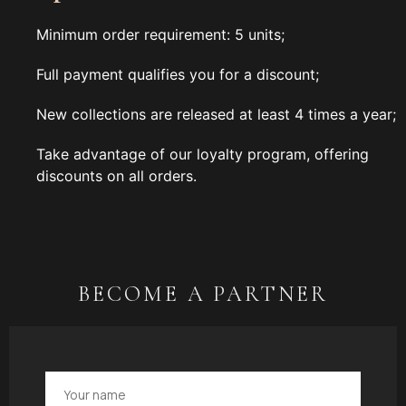
Minimum order requirement: 5 units;
Full payment qualifies you for a discount;
New collections are released at least 4 times a year;
Take advantage of our loyalty program, offering
discounts on all orders.
BECOME A PARTNER