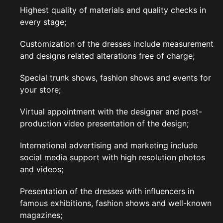
Highest quality of materials and quality checks in
every stage;
Customization of the dresses include measurement
and designs related alterations free of charge;
Special trunk shows, fashion shows and events for
your store;
Virtual appointment with the designer and post-
production video presentation of the design;
International advertising and marketing include
social media support with high resolution photos
and videos;
Presentation of the dresses with influencers in
famous exhibitions, fashion shows and well-known
magazines;