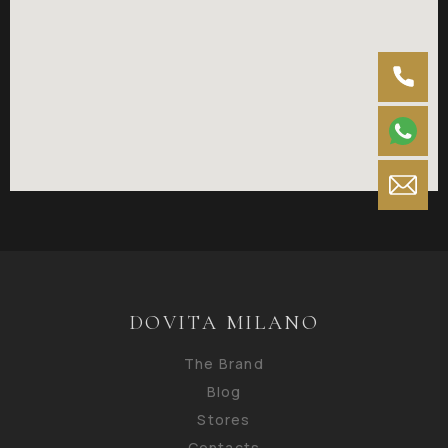
DOVITA MILANO
The Brand
Blog
Stores
Contacts