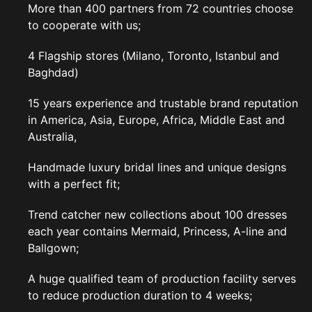
More than 400 partners from 72 countries choose
to cooperate with us;
4 Flagship stores (Milano, Toronto, Istanbul and
Baghdad)
15 years experience and trustable brand reputation
in America, Asia, Europe, Africa, Middle East and
Australia,
Handmade luxury bridal lines and unique designs
with a perfect fit;
Trend catcher new collections about 100 dresses
each year contains Mermaid, Princess, A-line and
Ballgown;
A huge qualified team of production facility serves
to reduce production duration to 4 weeks;