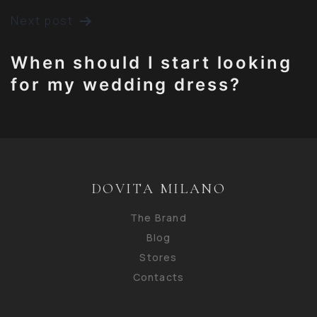
POST
Next post
NAVIGATION
When should I start looking
for my wedding dress?
DOVITA MILANO
The Brand
Blog
Stores
Contacts