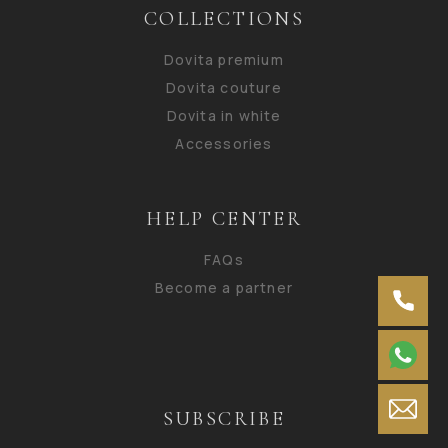
COLLECTIONS
Dovita premium
Dovita couture
Dovita in white
Accessories
HELP CENTER
FAQs
Become a partner
SUBSCRIBE