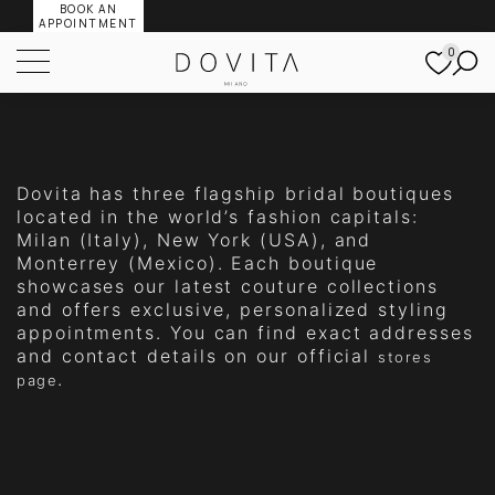
BOOK AN
APPOINTMENT
0
Dovita has three flagship bridal boutiques
located in the world’s fashion capitals:
Milan (Italy), New York (USA), and
Monterrey (Mexico). Each boutique
showcases our latest couture collections
and offers exclusive, personalized styling
appointments. You can find exact addresses
and contact details on our official
stores
.
page