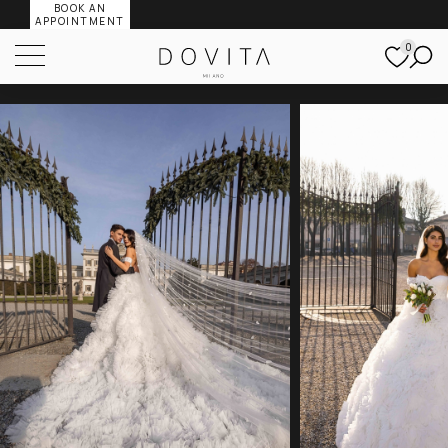
BOOK AN
APPOINTMENT
0