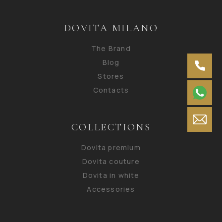
DOVITA MILANO
The Brand
Blog
Stores
Contacts
COLLECTIONS
Dovita premium
Dovita couture
Dovita in white
Accessories