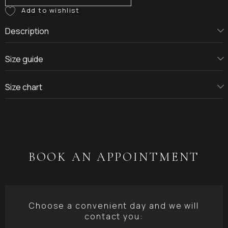
Description
Size guide
Size chart
BOOK AN APPOINTMENT
Choose a convenient day and we will
contact you: