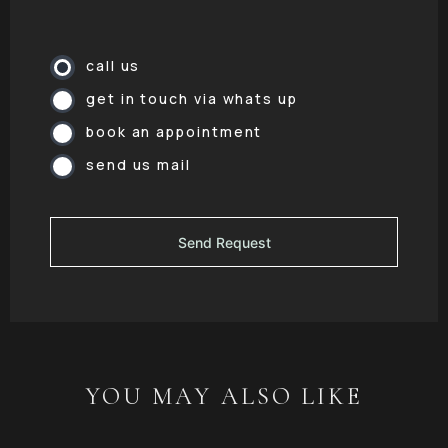
call us
get in touch via whats up
book an appointment
send us mail
YOU MAY ALSO LIKE