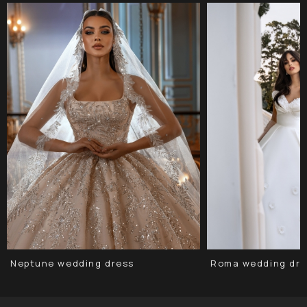
Neptune wedding dress
Roma wedding dre