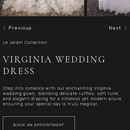
Previous
Next
Le Jardin Collection
VIRGINIA WEDDING
DRESS
Step into romance with our enchanting Virginia
wedding gown, blending delicate ruffles, soft tulle,
and elegant draping for a timeless yet modern allure,
ensuring your special day is truly magical.
BOOK AN APPOINTMENT