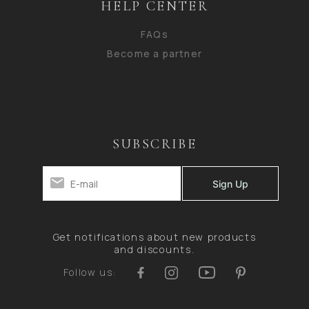
HELP CENTER
FAQs
Become a partner
SUBSCRIBE
Get notifications about new products
and discounts.
Follow us: