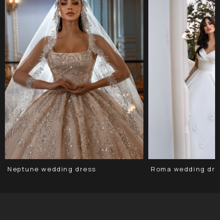
Neptune wedding dress
Roma wedding dre