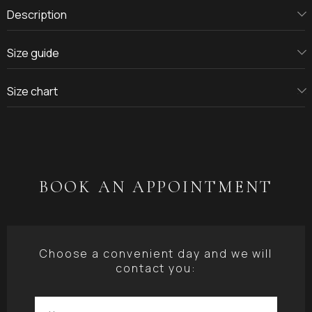
Description
Size guide
Size chart
BOOK AN APPOINTMENT
Choose a convenient day and we will
contact you: