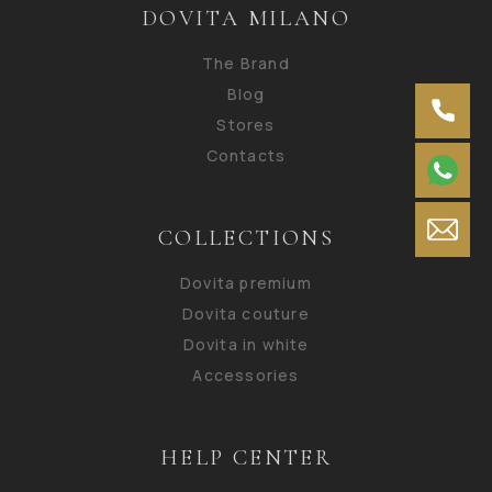
DOVITA MILANO
The Brand
Blog
Stores
Contacts
COLLECTIONS
Dovita premium
Dovita couture
Dovita in white
Accessories
HELP CENTER