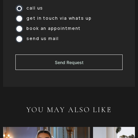
call us
get in touch via whats up
book an appointment
send us mail
YOU MAY ALSO LIKE