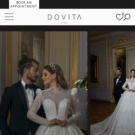
BOOK AN
APPOINTMENT
0