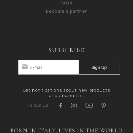
FAQs
Become a partner
SUBSCRIBE
Get notifications about new products
and discounts.
Follow us:
BORN IN ITALY, LIVES IN THE WORLD