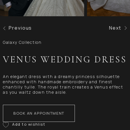
Previous
Next
Galaxy Collection
VENUS WEDDING DRESS
An elegant dress with a dreamy princess silhouette
enhanced with handmade embroidery and finest
chantilly tulle. The royal train creates a Venus effect
as you waltz down the aisle.
BOOK AN APPOINTMENT