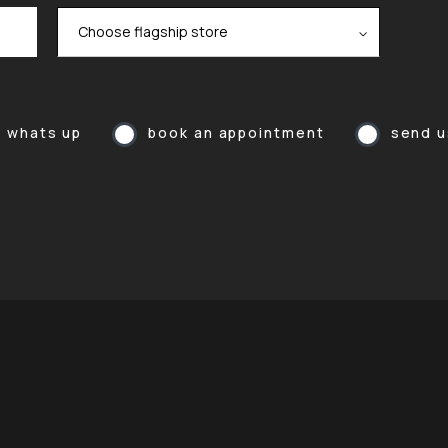
a whats up
book an appointment
send u