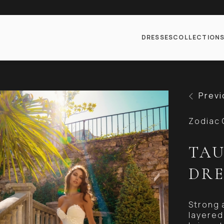
DRESSES
COLLECTION
Previ
Zodiac 
TAU
DRE
Strong 
layered 