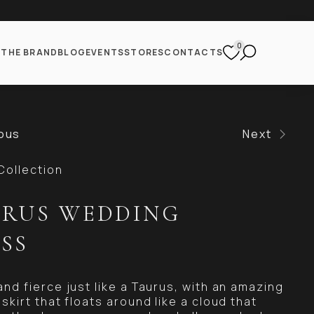
0
S
THE BRAND
BLOG
EVENTS
STORES
CONTACTS
ous
Next
Collection
RUS WEDDING
SS
and fierce just like a Taurus, with an amazing
skirt that floats around like a cloud that