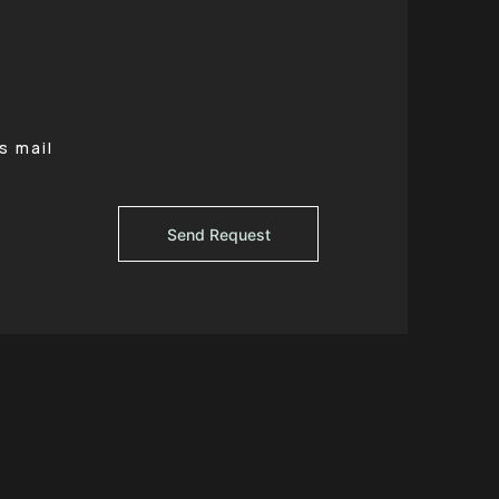
s mail