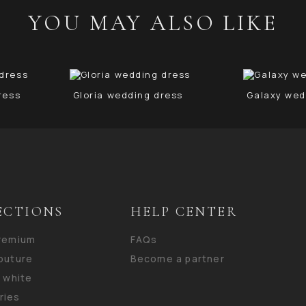
YOU MAY ALSO LIKE
ress
Gloria wedding dress
Galaxy wed
ECTIONS
HELP CENTER
premium
FAQs
outure
Become a partner
n white
ries