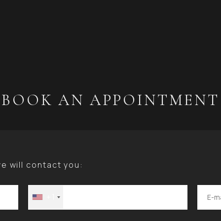
BOOK AN APPOINTMENT
 will contact you:
+1