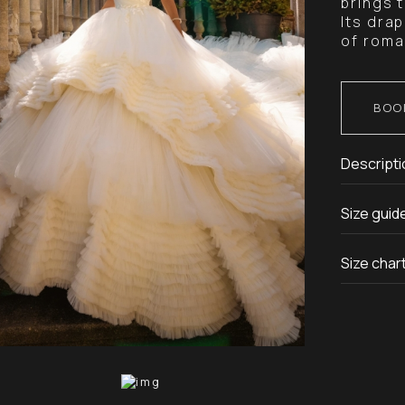
brings 
Its drap
of roma
BOO
Descripti
Size guid
Size char