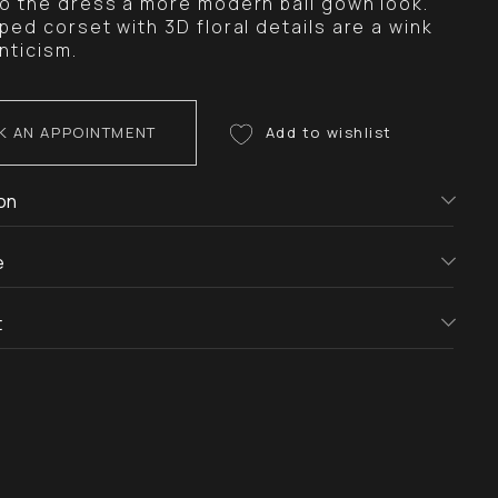
to the dress a more modern ball gown look.
ped corset with 3D floral details are a wink
nticism.
K AN APPOINTMENT
on
e
t