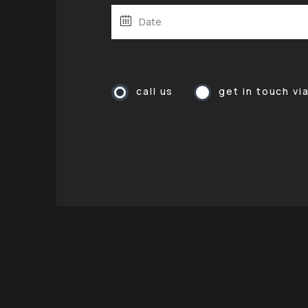
call us
get in touch vi