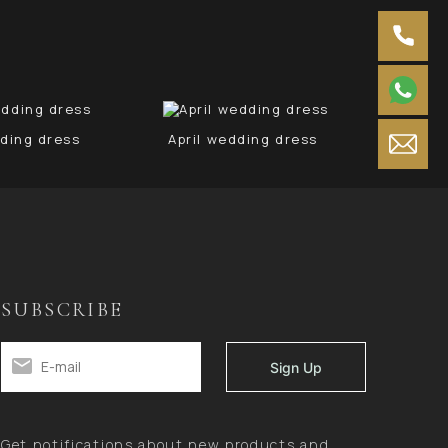
ding dress
April wedding dress
Ju
SUBSCRIBE
Get notifications about new products and