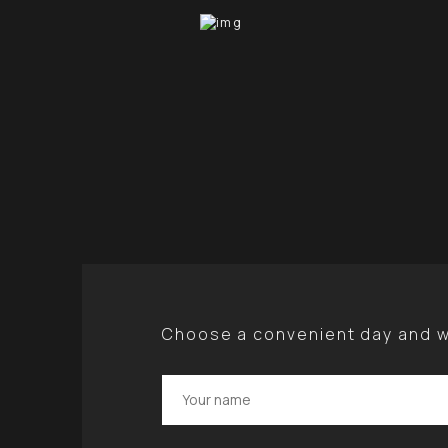
Choose a convenient day and we