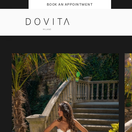
BOOK AN APPOINTMENT