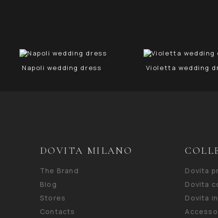
Napoli wedding dress
Violetta wedding d
DOVITA MILANO
COLL
The Brand
Dovita 
Blog
Dovita c
Stores
Dovita i
Contacts
Accesso