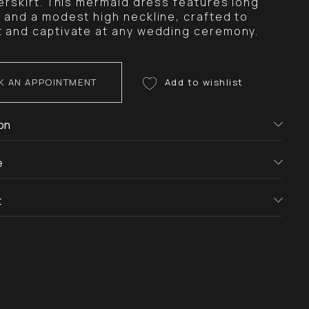
verskirt. This mermaid dress features long
 and a modest high neckline, crafted to
 and captivate at any wedding ceremony.
K AN APPOINTMENT
on
e
t