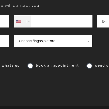
 will contact you:
+1
a whats up
book an appointment
send u