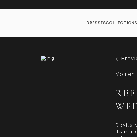
DRESSES
COLLECTION
Previ
Moments
REF
WED
Dovita 
its int