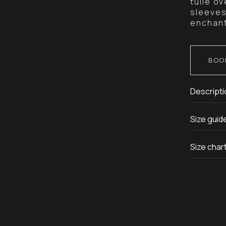
tulle o
sleeves
enchant
BOO
Descripti
Size guid
Size char