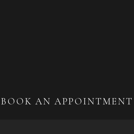
BOOK AN APPOINTMENT