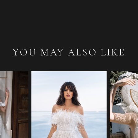
YOU MAY ALSO LIKE