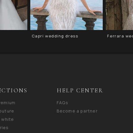
Capri wedding dress
Ferrara we
ECTIONS
HELP CENTER
premium
FAQs
outure
Become a partner
n white
ries