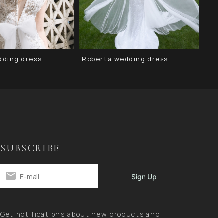
dding dress
Roberta wedding dress
Sa
SUBSCRIBE
Get notifications about new products and