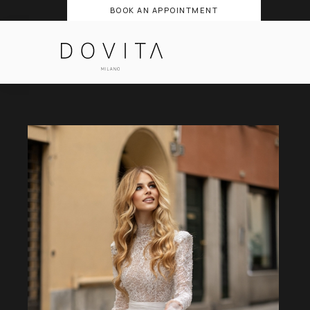
BOOK AN APPOINTMENT