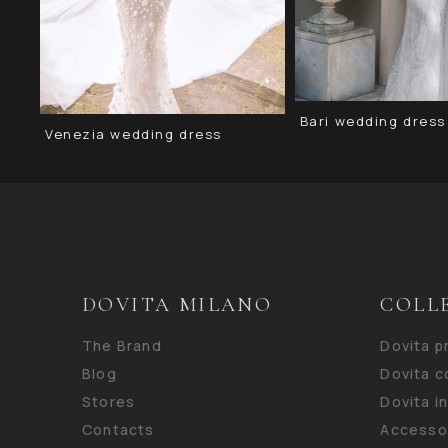
Bari wedding dress
Venezia wedding dress
DOVITA MILANO
COLL
The Brand
Dovita 
Blog
Dovita c
Stores
Dovita i
Contacts
Accesso