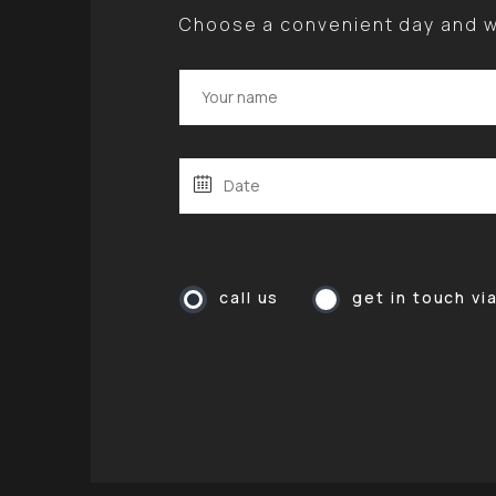
Choose a convenient day and we
call us
get in touch vi