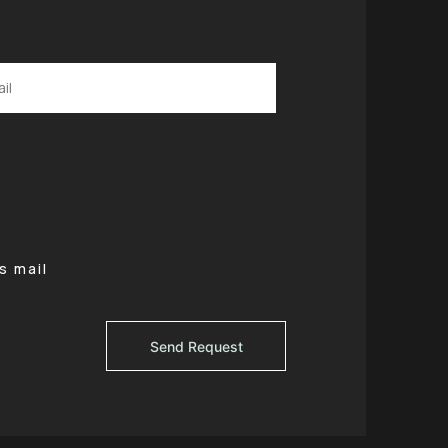
s mail