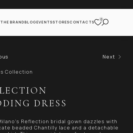
0
S
THE BRAND
BLOG
EVENTS
STORES
CONTACTS
ous
Next
 Collection
LECTION
DING DRESS
Milano’s Reflection bridal gown dazzles with
ricate beaded Chantilly lace and a detachable