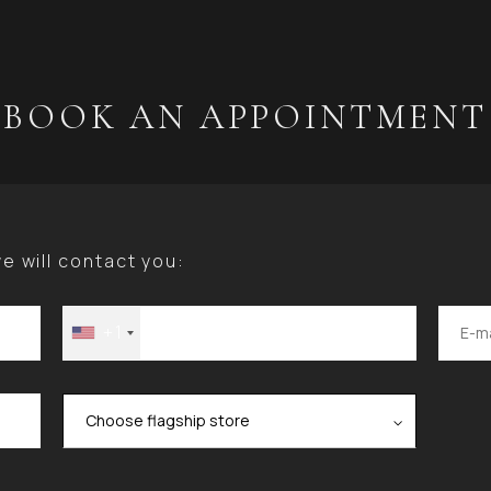
BOOK AN APPOINTMENT
 will contact you:
+1