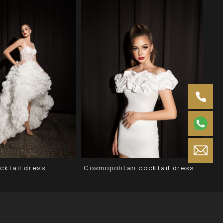
cktail dress
Cosmopolitan cocktail dress
Neg