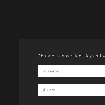
Choose a convenient day and we