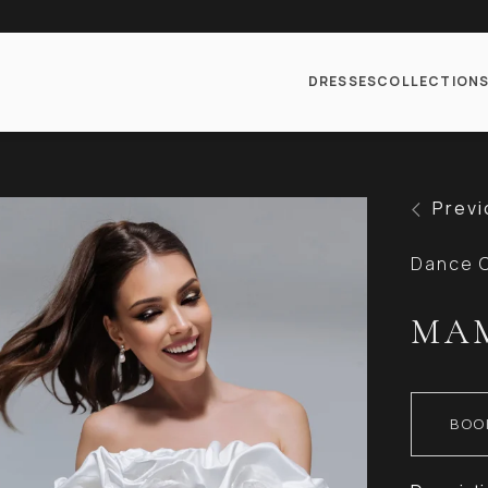
DRESSES
COLLECTION
Previ
Dance C
MA
BOO