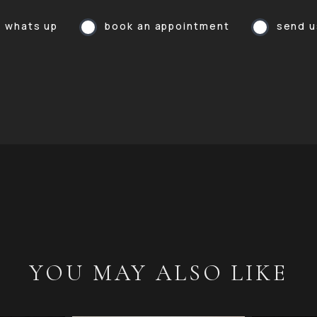
a whats up
book an appointment
send u
YOU MAY ALSO LIKE