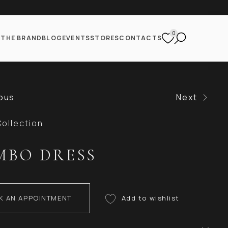
0
S
THE BRAND
BLOG
EVENTS
STORES
CONTACTS
ous
Next
ollection
MBO DRESS
K AN APPOINTMENT