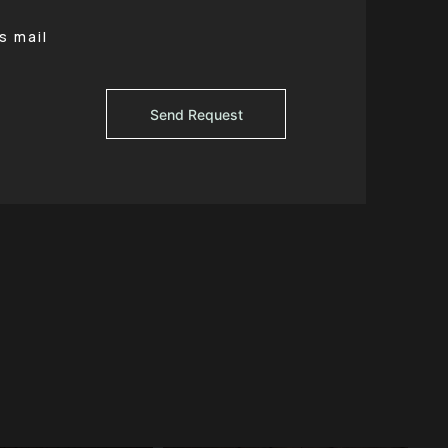
s mail