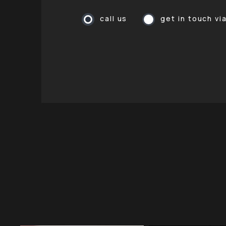
call us
get in touch vi