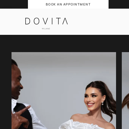
BOOK AN APPOINTMENT