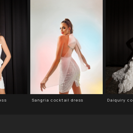
ess
Sangria cocktail dress
Daiquiry co