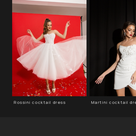
Rossini cocktail dress
Martini сocktail dr