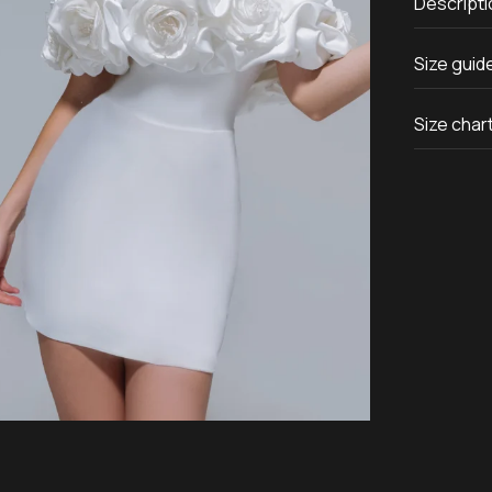
Descripti
Size guid
Size char