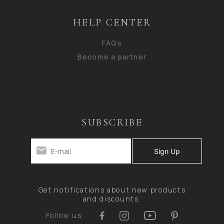
HELP CENTER
FAQs
Become a partner
SUBSCRIBE
Get notifications about new products
and discounts.
Follow us: