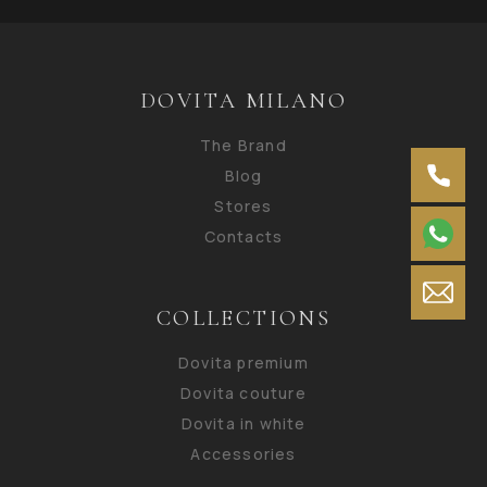
DOVITA MILANO
The Brand
Blog
Stores
Contacts
COLLECTIONS
Dovita premium
Dovita couture
Dovita in white
Accessories