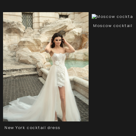
Moscow cocktail 
New York cocktail dress