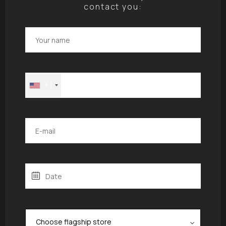
contact you:
+1