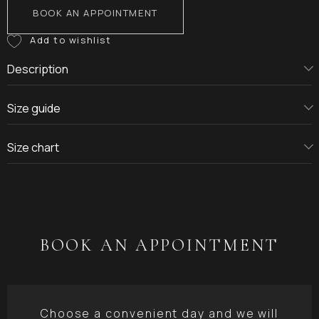
BOOK AN APPOINTMENT
Description
Size guide
Size chart
BOOK AN APPOINTMENT
Choose a convenient day and we will