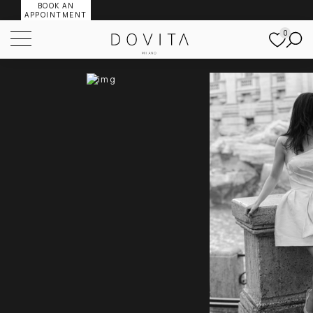
BOOK AN
APPOINTMENT
0