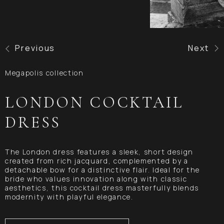
Previous
Next
Megapolis collection
LONDON COCKTAIL
DRESS
The London dress features a sleek, short design
created from rich jacquard, complemented by a
detachable bow for a distinctive flair. Ideal for the
bride who values innovation along with classic
aesthetics, this cocktail dress masterfully blends
modernity with playful elegance.