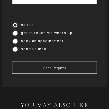
call us
get in touch via whats up
book an appointment
send us mail
YOU MAY ALSO LIKE