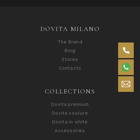
DOVITA MILANO
The Brand
Blog
Stores
Contacts
COLLECTIONS
Dovita premium
Dovita couture
Dovita in white
Accessories