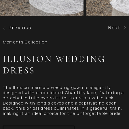
Previous
Next
Moments Collection
ILLUSION WEDDING
DRESS
The Illusion mermaid wedding gown is elegantly
designed with embroidered Chantilly lace, featuring a
detachable tulle overskirt for a customizable look.
Designed with long sleeves and a captivating open
back, this bridal dress culminates in a graceful train,
making it an ideal choice for the unforgettable bride.