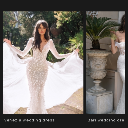
Venezia wedding dress
Bari wedding dres