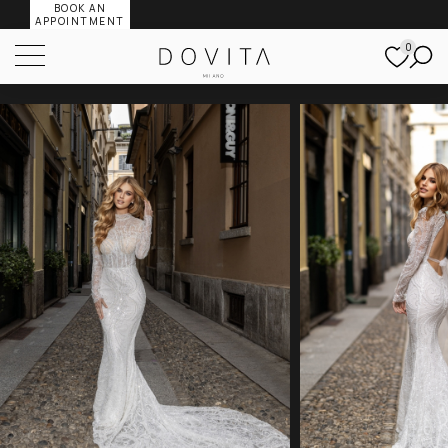
BOOK AN
APPOINTMENT
0