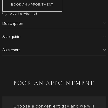
BOOK AN APPOINTMENT
Description
Size guide
Size chart
BOOK AN APPOINTMENT
Choose a convenient day and we will