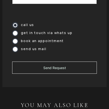
call us
get in touch via whats up
book an appointment
send us mail
YOU MAY ALSO LIKE