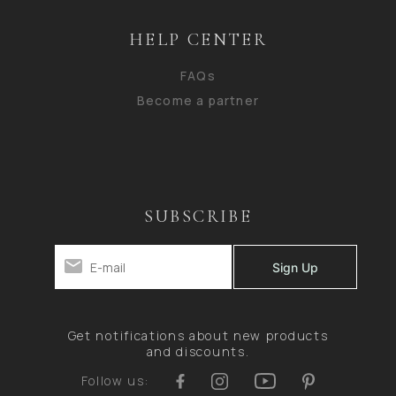
HELP CENTER
FAQs
Become a partner
SUBSCRIBE
Get notifications about new products
and discounts.
Follow us: