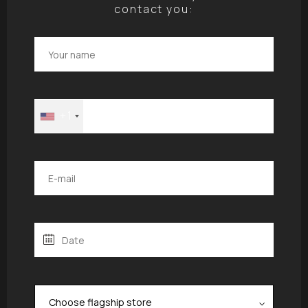
contact you:
+1