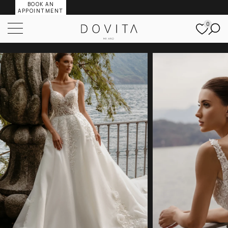
BOOK AN
APPOINTMENT
0