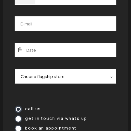
call us
get in touch via whats up
book an appointment