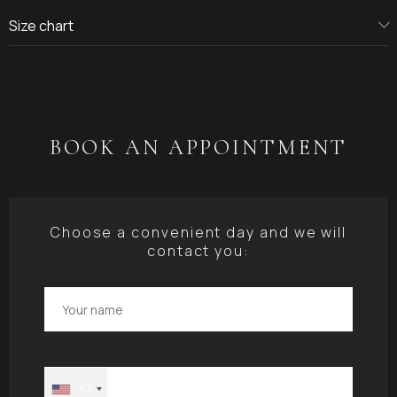
Size chart
BOOK AN APPOINTMENT
Choose a convenient day and we will
contact you:
+1