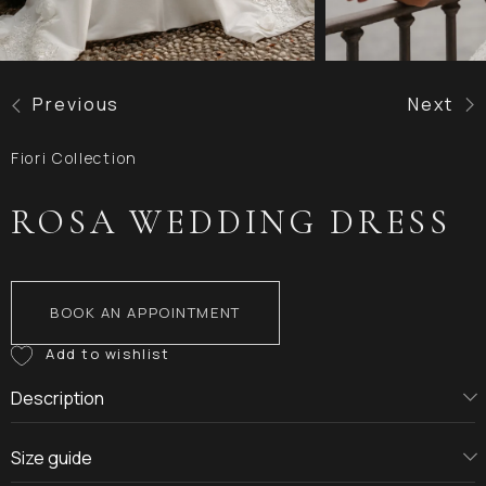
Previous
Next
Fiori Collection
ROSA WEDDING DRESS
BOOK AN APPOINTMENT
Description
Size guide