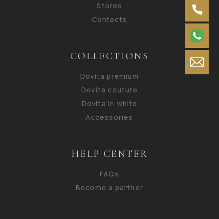
Stores
Contacts
COLLECTIONS
Dovita premium
Dovita couture
Dovita in white
Accessories
HELP CENTER
FAQs
Become a partner