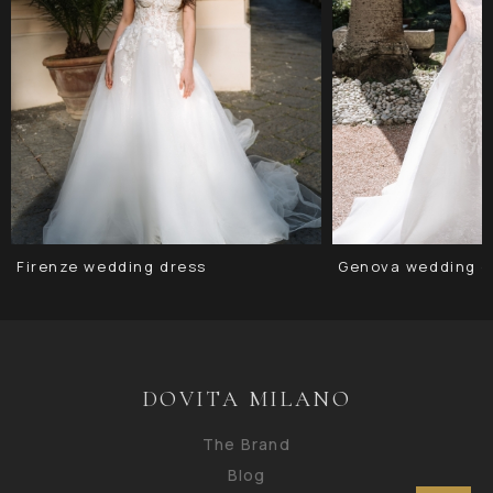
Firenze wedding dress
Genova wedding d
DOVITA MILANO
The Brand
Blog