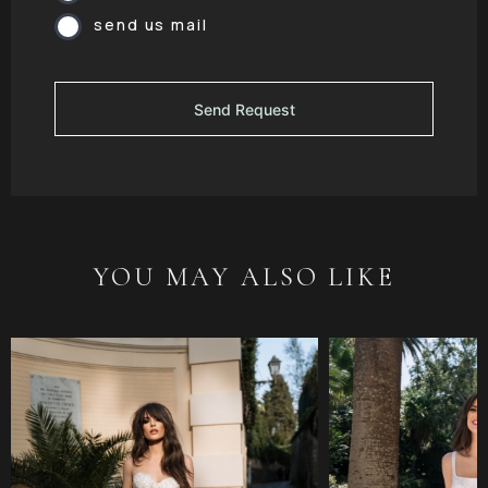
send us mail
YOU MAY ALSO LIKE