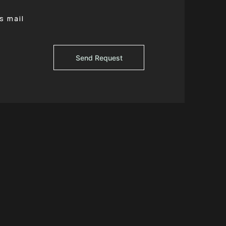
s mail