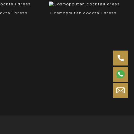
cktail dress
Cosmopolitan cocktail dress
Neg