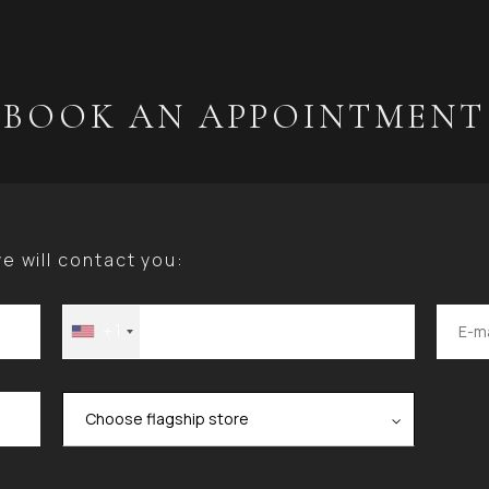
BOOK AN APPOINTMENT
 will contact you:
+1