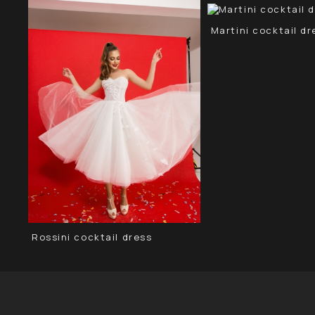
Martini сocktail dr
Rossini cocktail dress