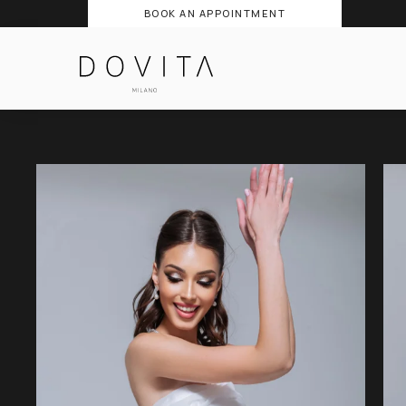
BOOK AN APPOINTMENT