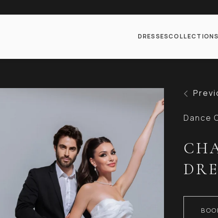
DRESSES
COLLECTION
Previ
Dance C
CHA
DRE
BOO