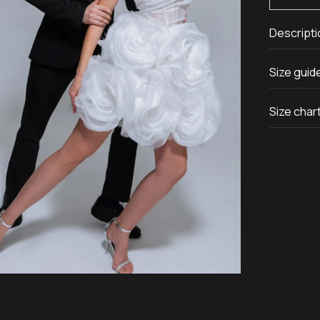
Descripti
Size guid
Size char