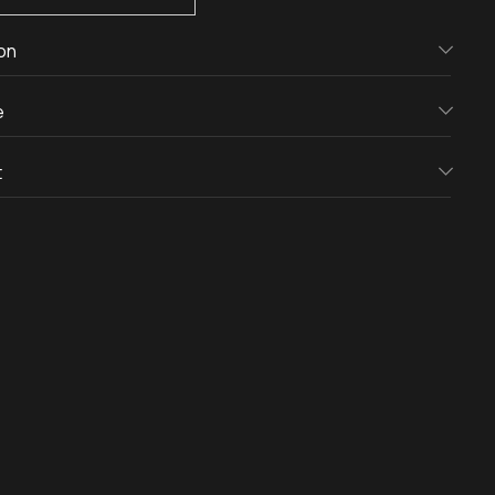
on
e
t