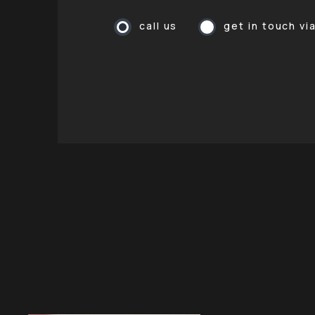
call us
get in touch vi