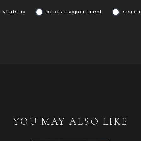
a whats up
book an appointment
send u
YOU MAY ALSO LIKE