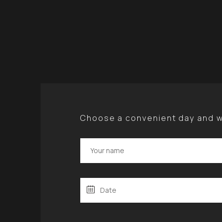
Choose a convenient day and we