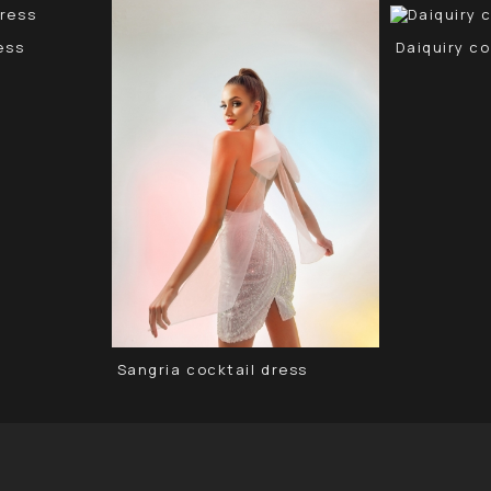
ess
Daiquiry co
Sangria cocktail dress