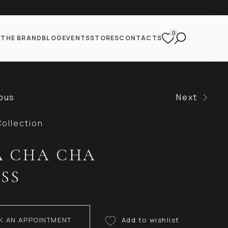
0
S
THE BRAND
BLOG
EVENTS
STORES
CONTACTS
ous
Next
ollection
 CHA CHA
SS
K AN APPOINTMENT