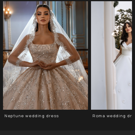
Neptune wedding dress
Roma wedding dre