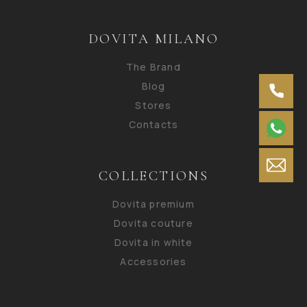
DOVITA MILANO
The Brand
Blog
Stores
Contacts
COLLECTIONS
Dovita premium
Dovita couture
Dovita in white
Accessories