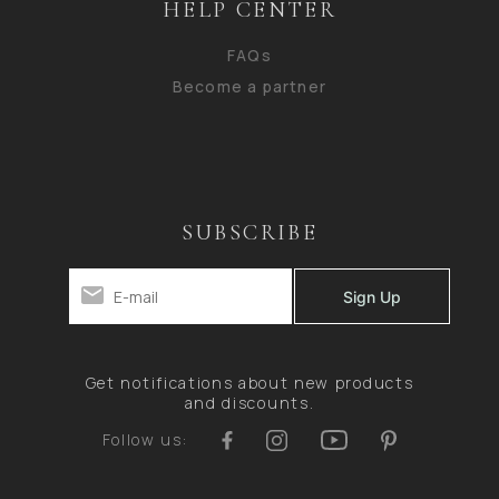
HELP CENTER
FAQs
Become a partner
SUBSCRIBE
Get notifications about new products
and discounts.
Follow us: