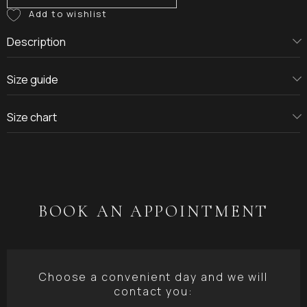
Description
Size guide
Size chart
BOOK AN APPOINTMENT
Choose a convenient day and we will
contact you: