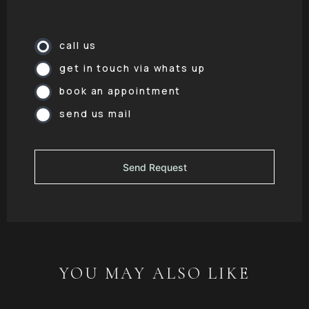
call us
get in touch via whats up
book an appointment
send us mail
YOU MAY ALSO LIKE