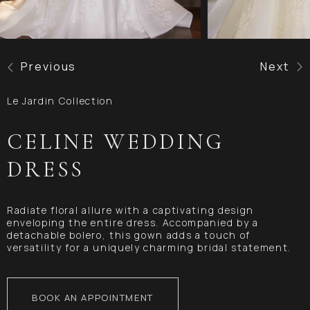
Previous
Next
Le Jardin Collection
CELINE WEDDING
DRESS
Radiate floral allure with a captivating design
enveloping the entire dress. Accompanied by a
detachable bolero, this gown adds a touch of
versatility for a uniquely charming bridal statement.
BOOK AN APPOINTMENT