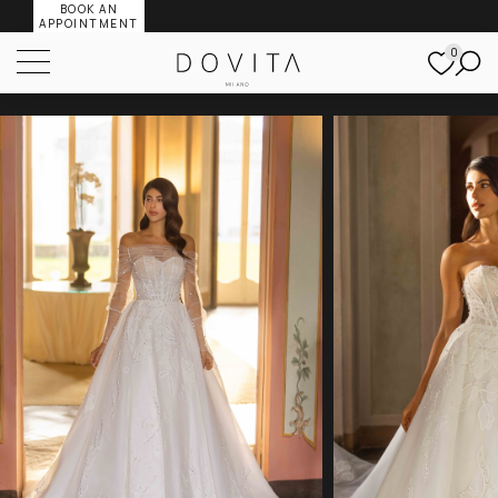
BOOK AN
APPOINTMENT
0