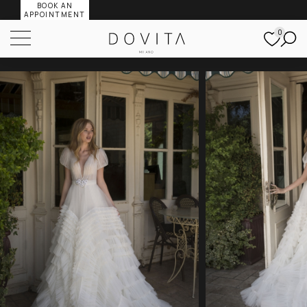
BOOK AN
APPOINTMENT
0