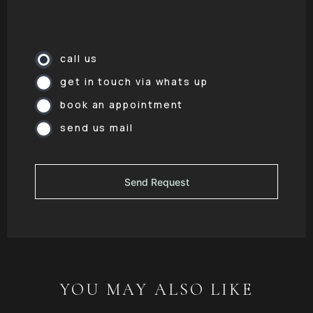
call us
get in touch via whats up
book an appointment
send us mail
YOU MAY ALSO LIKE