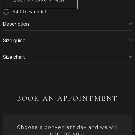
BOOK AN APPOINTMENT
Description
Size guide
Size chart
BOOK AN APPOINTMENT
Choose a convenient day and we will
contact you: