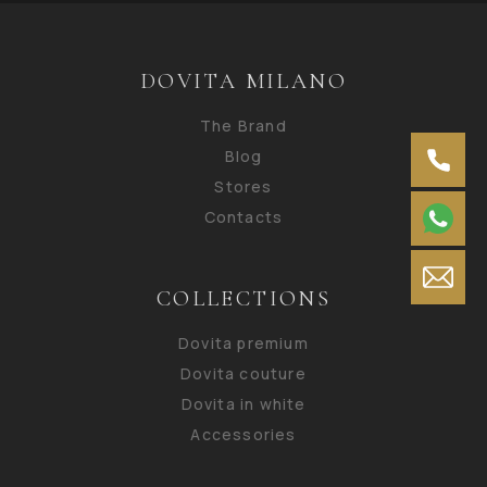
DOVITA MILANO
The Brand
Blog
Stores
Contacts
COLLECTIONS
Dovita premium
Dovita couture
Dovita in white
Accessories