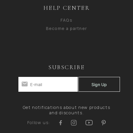
HELP CENTER
FAQs
Become a partner
SUBSCRIBE
Get notifications about new products
and discounts.
Follow us: