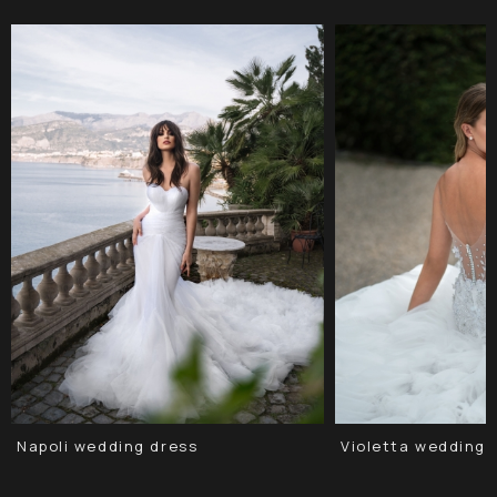
Napoli wedding dress
Violetta wedding 