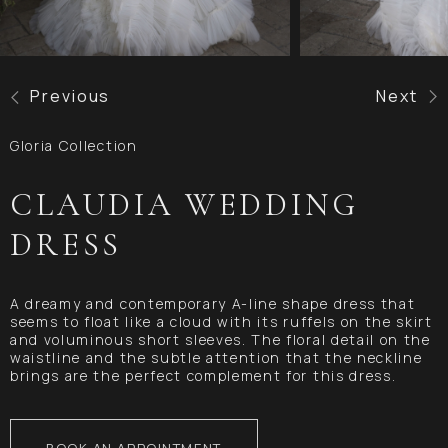
Previous
Next
Gloria Collection
CLAUDIA WEDDING
DRESS
A dreamy and contemporary A-line shape dress that
seems to float like a cloud with its ruffels on the skirt
and voluminous short sleeves. The floral detail on the
waistline and the subtle attention that the neckline
brings are the perfect complement for this dress.