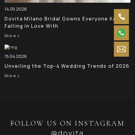
14.05.2026
Dovita Milano Bridal Gowns Everyone Keeps
Falling in Love With
More
15.04.2026
Unveiling the Top-4 Wedding Trends of 2026
More
FOLLOW US ON INSTAGRAM
@dovita