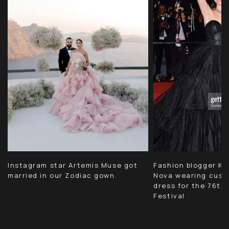
Instagram star Artemis Muse got
Fashion blogger Kri
married in our Zodiac gown.
Nova wearing cust
dress for the 76th
Festival