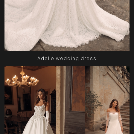
Adelle wedding dress