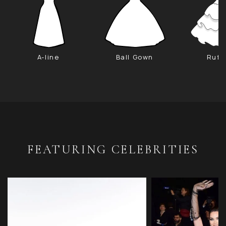
A-line
Ball Gown
Ruff
FEATURING CELEBRITIES