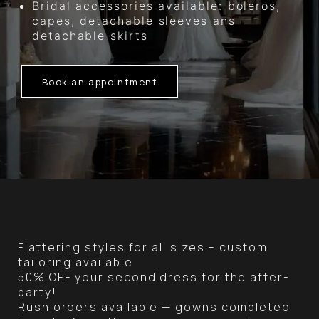
Bridal accessories available: boleros,
capes, detachable sleeves ans
detachable skirts
Book an appointment
Flattering styles for all sizes – custom
tailoring available
50% OFF your second dress for the after-
party!
Rush orders available — gowns completed