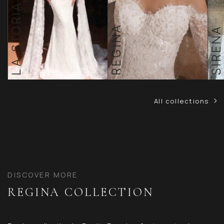
LA STORIA TOSCANA
REGINA
SIRENA
All collections
DISCOVER MORE
REGINA COLLECTION