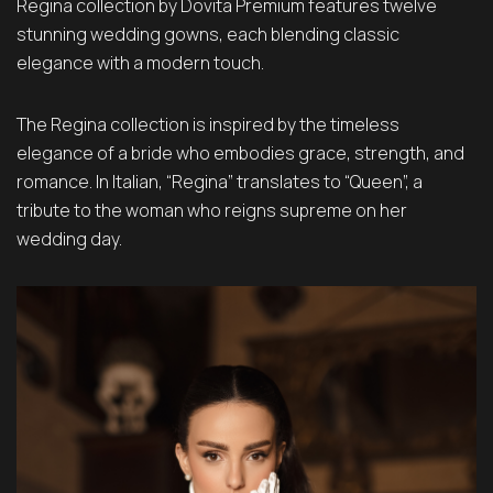
Regina collection by Dovita Premium features twelve
stunning wedding gowns, each blending classic
elegance with a modern touch.
The Regina collection is inspired by the timeless
elegance of a bride who embodies grace, strength, and
romance. In Italian, “Regina” translates to “Queen”, a
tribute to the woman who reigns supreme on her
wedding day.