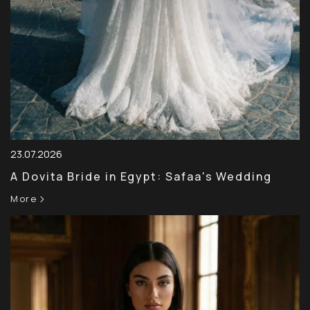
23.07.2026
A Dovita Bride in Egypt: Safaa's Wedding
More