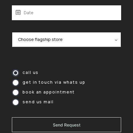
call us
get in touch via whats up
book an appointment
send us mail