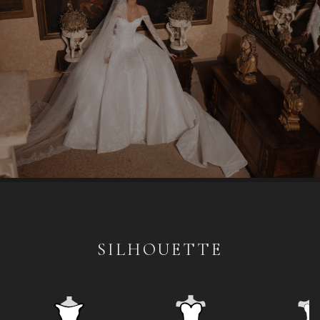
SILHOUETTE