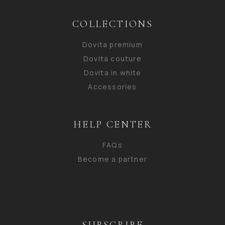
COLLECTIONS
Dovita premium
Dovita couture
Dovita in white
Accessories
HELP CENTER
FAQs
Become a partner