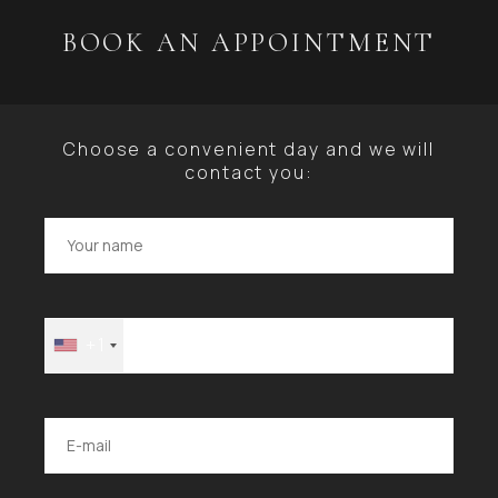
BOOK AN APPOINTMENT
Choose a convenient day and we will
contact you:
+1