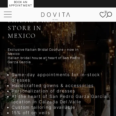
BOOK AN
DOVITA MILANO
APPOINTMENT
FLAGSHIP
0
BRIDAL DRESS
STORE IN
MEXICO
Exclusive Italian Bridal Couture – now in
Mexico
Italian bridal house at heart of San Pedro
Garza García
Same-day appointments for in-stock
dresses
Handcrafted gowns & accessories
Personalization of dresses
At the heart of San Pedro Garza García
location in Calzada Del Valle
Custom tailoring available
15% off on veils