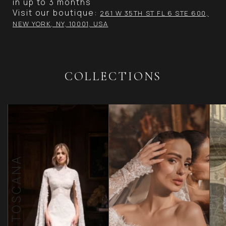
in up to 3 months
Visit our boutique:
261 W 35TH ST FL 6 STE 600,
NEW YORK, NY, 10001, USA
COLLECTIONS