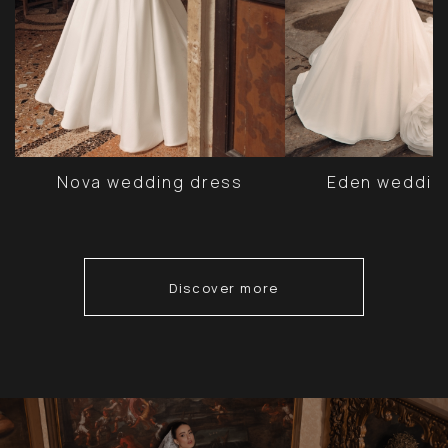
Nova wedding dress
Eden weddin
Discover more