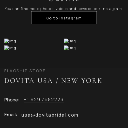
You can find more photos, videos and news on our Instagram.
Go to Instagram
FLAGSHIP STORE
DOVITA USA / NEW YORK
+1 929 7682223
Phone:
Email:
usa@dovitabridal.com