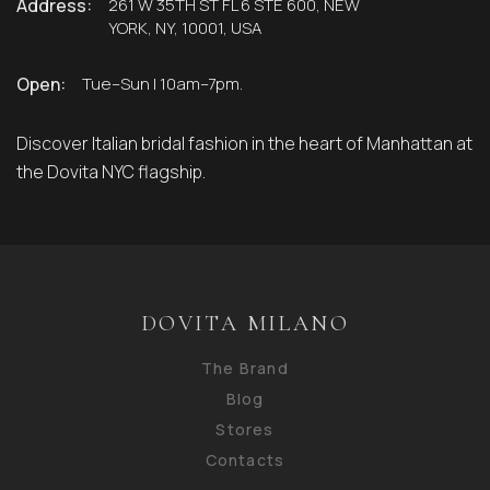
Address:
261 W 35TH ST FL 6 STE 600, NEW
YORK, NY, 10001, USA
Open:
Tue–Sun | 10am–7pm.
Discover Italian bridal fashion in the heart of Manhattan at
the Dovita NYC flagship.
DOVITA MILANO
The Brand
Blog
Stores
Contacts