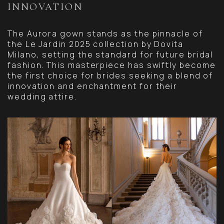
INNOVATION
The Aurora gown stands as the pinnacle of
the Le Jardin 2025 collection by Dovita
Milano, setting the standard for future bridal
fashion. This masterpiece has swiftly become
the first choice for brides seeking a blend of
innovation and enchantment for their
wedding attire.