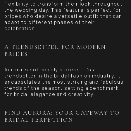
flexibility to transform their look throughout
the wedding day. This feature is perfect for
brides who desire a versatile outfit that can
adapt to different phases of their
celebration.
A TRENDSETTER FOR MODERN
BRIDES
Aurora is not merely a dress; it’s a
trendsetter in the bridal fashion industry. It
encapsulates the most striking and fabulous
trends of the season, setting a benchmark
for bridal elegance and creativity.
FIND AURORA: YOUR GATEWAY TO
BRIDAL PERFECTION