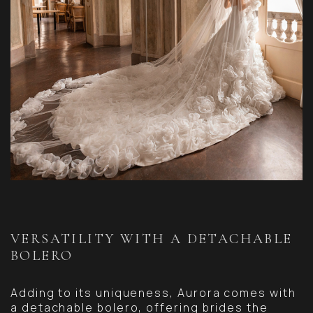
VERSATILITY WITH A DETACHABLE
BOLERO
Adding to its uniqueness, Aurora comes with
a detachable bolero, offering brides the