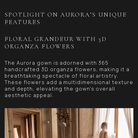
SPOTLIGHT ON AURORA’S UNIQUE
FEATURES
FLORAL GRANDEUR WITH 3D
ORGANZA FLOWERS
The Aurora gown is adorned with 365
handcrafted 3D organza flowers, making it a
breathtaking spectacle of floral artistry.
These flowers add a multidimensional texture
and depth, elevating the gown’s overall
aesthetic appeal.