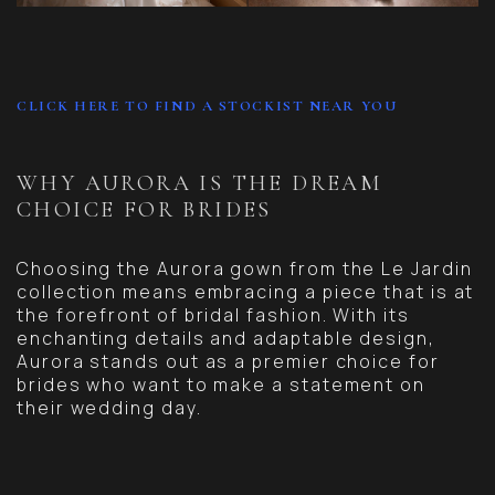
CLICK HERE TO FIND A STOCKIST NEAR YOU
WHY AURORA IS THE DREAM
CHOICE FOR BRIDES
Choosing the Aurora gown from the Le Jardin
collection means embracing a piece that is at
the forefront of bridal fashion. With its
enchanting details and adaptable design,
Aurora stands out as a premier choice for
brides who want to make a statement on
their wedding day.