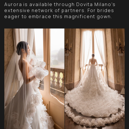
Aurora is available through Dovita Milano’s
extensive network of partners. For brides
eager to embrace this magnificent gown.