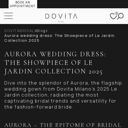
BOOK AN
APPOINTMENT
0
DOVITABRIDAL
Blog
Aurora wedding dress: The Showpiece of Le Jardin
Collection 2025
AURORA WEDDING DRESS:
THE SHOWPIECE OF LE
JARDIN COLLECTION 2025
Dive into the splendor of Aurora, the flagship
wedding gown from Dovita Milano’s 2025 Le
Jardin collection, radiating the most
captivating bridal trends and versatility for
the fashion-forward bride.
AURORA – THE EPITOME OF BRIDAL