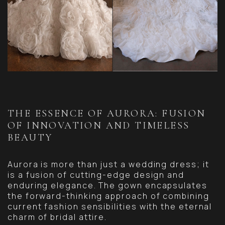
THE ESSENCE OF AURORA: FUSION
OF INNOVATION AND TIMELESS
BEAUTY
Aurora is more than just a wedding dress; it
is a fusion of cutting-edge design and
enduring elegance. The gown encapsulates
the forward-thinking approach of combining
current fashion sensibilities with the eternal
charm of bridal attire.