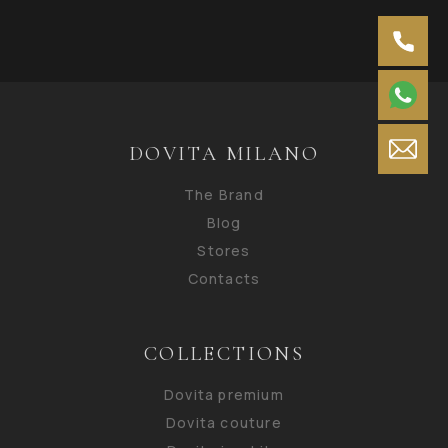
DOVITA MILANO
The Brand
Blog
Stores
Contacts
COLLECTIONS
Dovita premium
Dovita couture