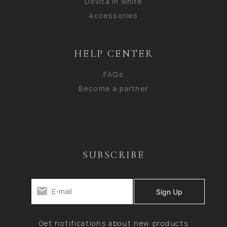
Dovita in white
Accessories
HELP CENTER
FAQs
Become a partner
SUBSCRIBE
Get notifications about new products