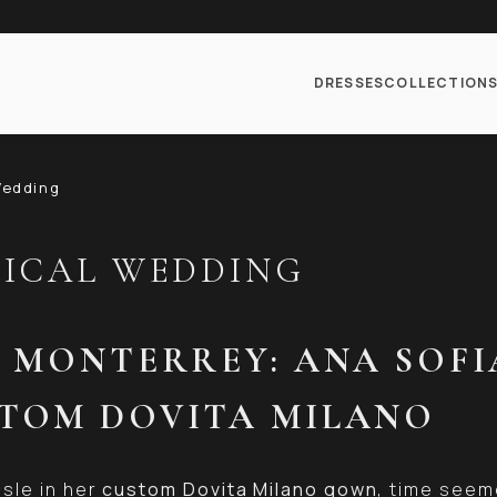
DRESSES
COLLECTION
Wedding
GICAL WEDDING
N MONTERREY: ANA SOFI
STOM DOVITA MILANO
sle in her
custom Dovita Milano gown
, time seem