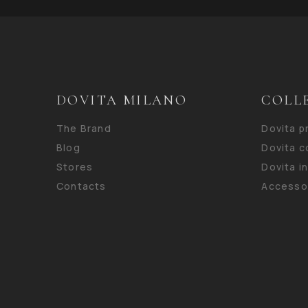
DOVITA MILANO
COLL
The Brand
Dovita 
Blog
Dovita c
Stores
Dovita i
Contacts
Accesso