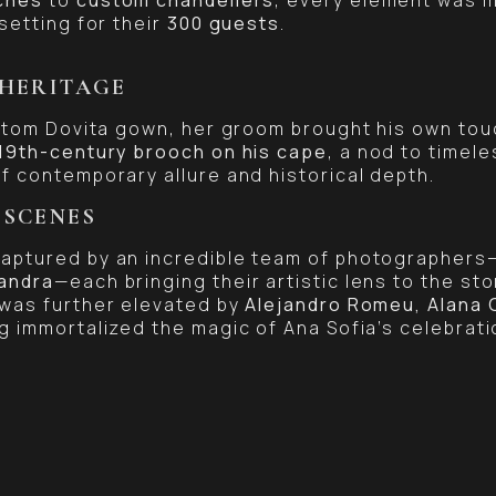
setting for their
300 guests
.
 HERITAGE
ustom Dovita gown, her groom brought his own to
19th-century brooch on his cape
, a nod to timele
f contemporary allure and historical depth.
 SCENES
aptured by an incredible team of photographers
andra
—each bringing their artistic lens to the sto
 was further elevated by
Alejandro Romeu, Alana C
g immortalized the magic of Ana Sofia’s celebrati