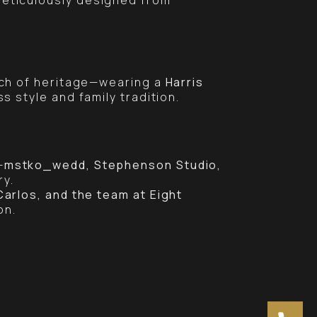
uch of heritage—wearing a
Harris
ss style and family tradition.
—
mstko_wedd, Stephenson Studio,
ry.
arlos, and the team at Eight
on.