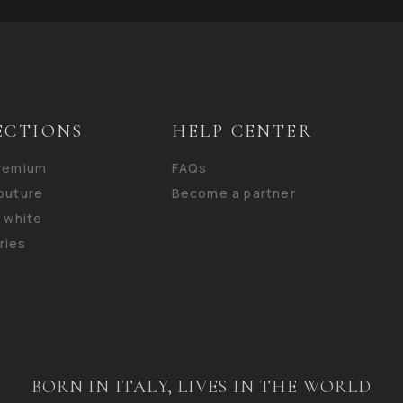
ECTIONS
HELP CENTER
premium
FAQs
outure
Become a partner
n white
ries
BORN IN ITALY, LIVES IN THE WORLD