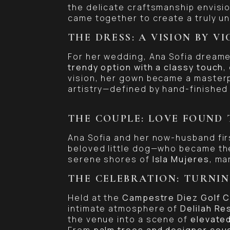
the delicate craftsmanship envisi
came together to create a truly u
THE DRESS: A VISION BY V
For her wedding, Ana Sofia dreame
trendy option with a classy touch
,
vision, her gown became a masterp
artistry—defined by hand-finished 
THE COUPLE: LOVE FOUND 
Ana Sofia and her now-husband fi
beloved little dog—who became the
serene shores of
Isla Mujeres
, ma
THE CELEBRATION: TURNIN
Held at the
Campestre Diez Golf C
intimate atmosphere of
Delilah Re
the venue into a scene of
elevated
From
palm trees and designer cou