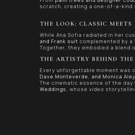
scratch, creating a one-of-a-kind 
THE LOOK: CLASSIC MEETS
While Ana Sofia radiated in her c
and Frank suit
complemented by a
Together, they embodied a blend o
THE ARTISTRY BEHIND THE
Every unforgettable moment was c
Dave Monteverde, and Monica Alej
The cinematic essence of the day
Weddings
, whose video storytellin