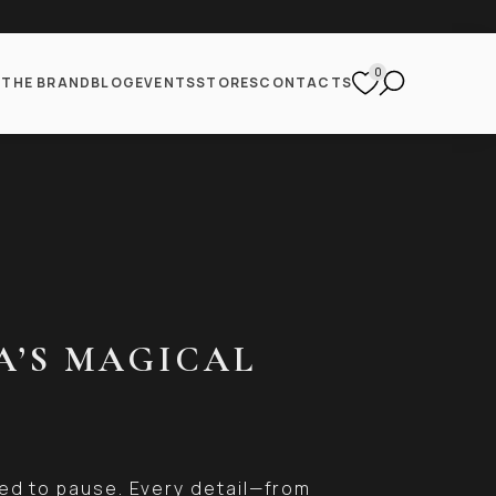
0
S
THE BRAND
BLOG
EVENTS
STORES
CONTACTS
A’S MAGICAL
ed to pause. Every detail—from