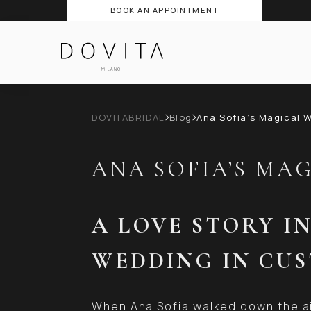
BOOK AN APPOINTMENT
DOVITABRIDAL
Blog
Ana Sofia’s Magical 
ANA SOFIA’S MA
A LOVE STORY I
WEDDING IN CU
When Ana Sofia walked down the ai