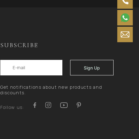
SUBSCRIBE
Get notifications about new products and
discounts.
Follow us: