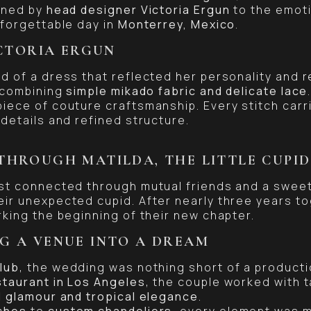
oned by
head designer Victoria Ergun
to the emoti
nforgettable day in
Monterrey, Mexico
.
ICTORIA ERGUN
d of a dress that reflected her personality and r
 combining
simple mikado fabric and delicate lace
iece of couture craftsmanship. Every stitch carri
details and refined structure.
THROUGH MATILDA, THE LITTLE CUPID
rst connected through mutual friends and a swee
ir unexpected cupid. After nearly three years t
rking the beginning of their new chapter.
G A VENUE INTO A DREAM
lub
, the wedding was nothing short of a productio
staurant in Los Angeles
, the couple worked with 
 glamour and tropical elegance
.
ches
to
custom chandeliers
, every element was 