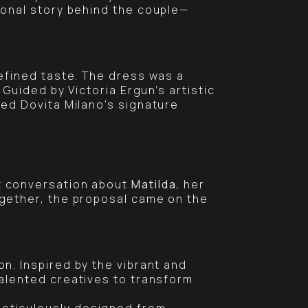
onal story behind the couple—
efined taste. The dress was a
. Guided by Victoria Ergun’s artistic
ed Dovita Milano’s signature
t conversation about
Matilda
, her
ogether, the proposal came on the
n. Inspired by the vibrant and
talented creatives to transform
meticulously designed from