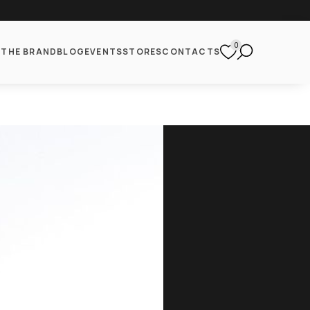
0
S
THE BRAND
BLOG
EVENTS
STORES
CONTACTS