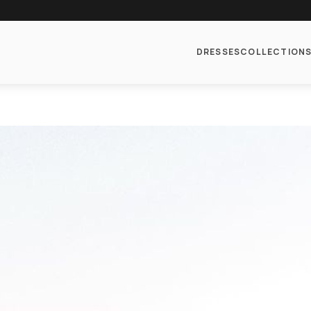
DRESSES
COLLECTION