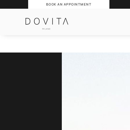
BOOK AN APPOINTMENT