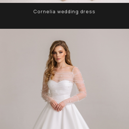
Cornelia wedding dress