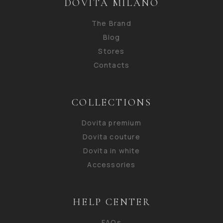
DOVITA MILANO
The Brand
Blog
Stores
Contacts
COLLECTIONS
Dovita premium
Dovita couture
Dovita in white
Accessories
HELP CENTER
FAQs