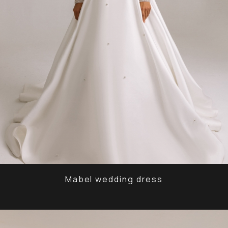
Mabel wedding dress