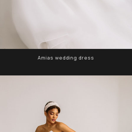
Amias wedding dress