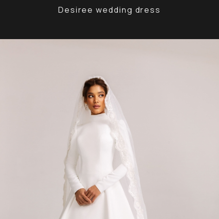
Desiree wedding dress