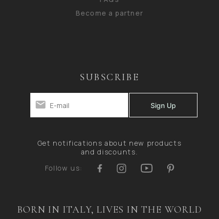
Become a partner
SUBSCRIBE
Get notifications about new products
and discounts.
Follow us:
BORN IN ITALY, LIVES IN THE WORLD