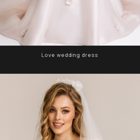
Love wedding dress