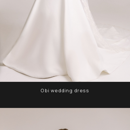
Obi wedding dress