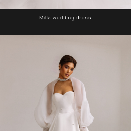
Milla wedding dress