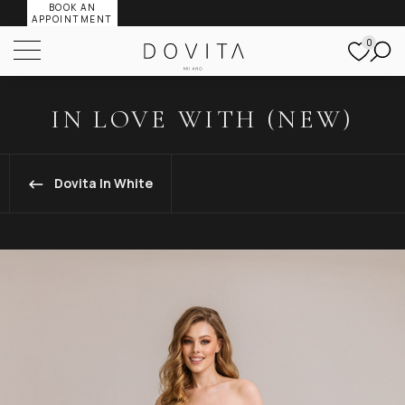
BOOK AN
APPOINTMENT
0
IN LOVE WITH (NEW)
Dovita In White