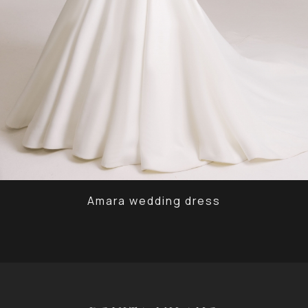
Amara wedding dress