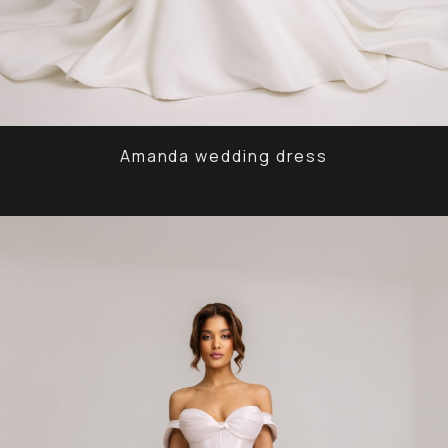
Amanda wedding dress