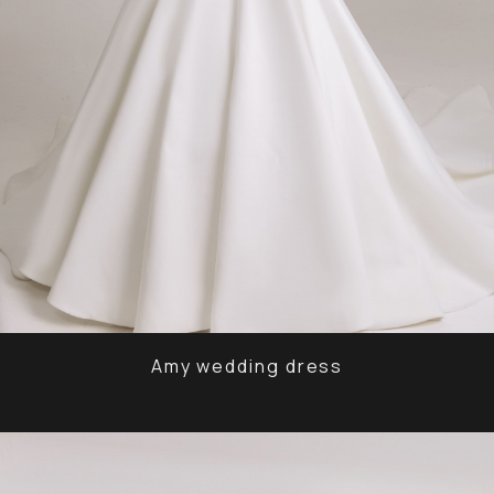
Amy wedding dress