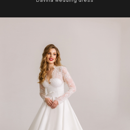
Davina wedding dress